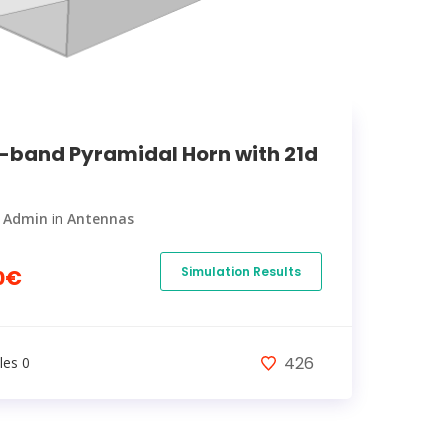
-band Pyramidal Horn with 21d
y
Admin
in
Antennas
Simulation Results
0€
426
les 0