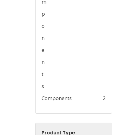
Components
2
Product Type