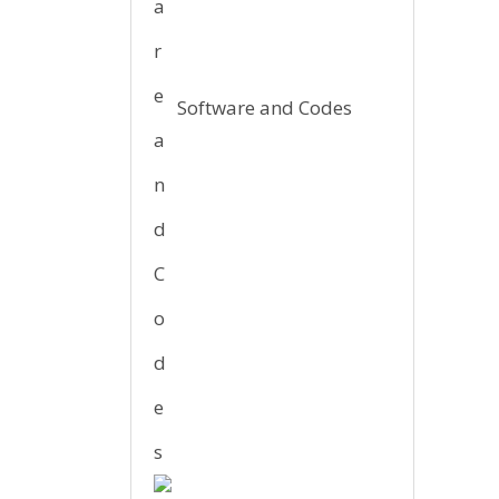
Software and Codes