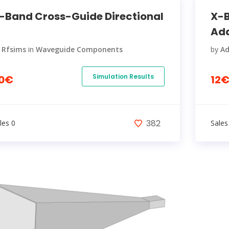
-Band Cross-Guide Directional
X-B
Ada
y
Rfsims
in
Waveguide Components
by
A
Simulation Results
0€
12
382
les 0
Sales