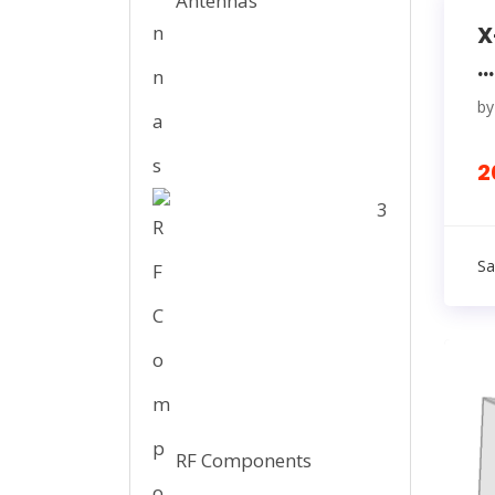
Antennas
X
...
b
2
3
Sa
RF Components