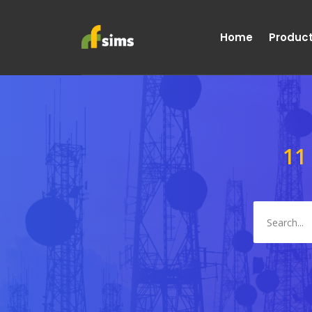
Home
Produc
11