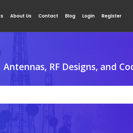
ts
About Us
Contact
Blog
Login
Register
Antennas, RF Designs, and Co