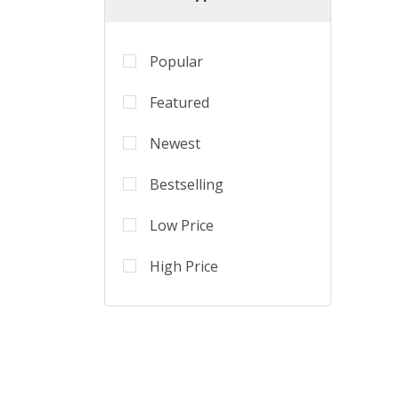
Popular
Featured
Newest
Bestselling
Low Price
High Price