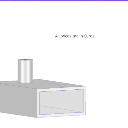
All prices are in Euros