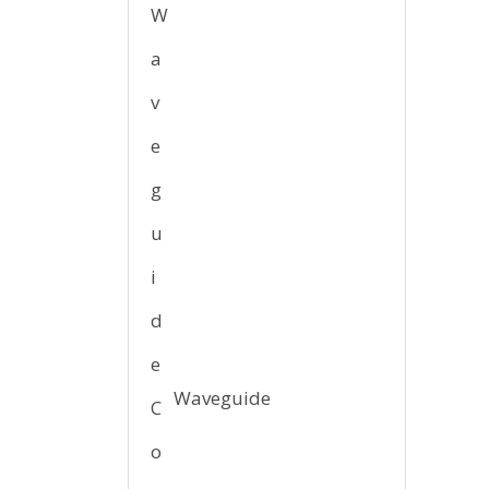
Waveguide