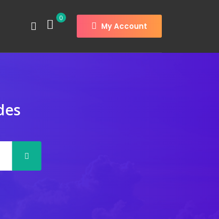
0
My Account
des