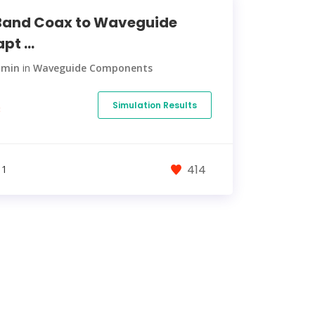
and Coax to Waveguide
pt ...
dmin
in
Waveguide Components
Simulation Results
€
414
 1