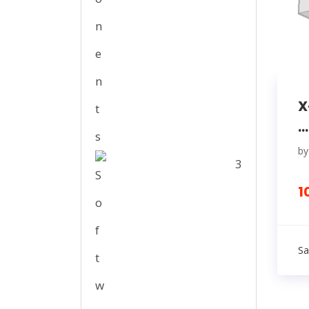
X
...
b
3
1
Sa