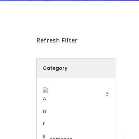
Refresh Filter
Category
3