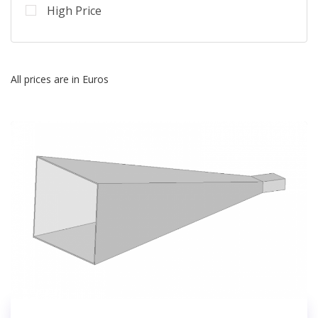
High Price
All prices are in Euros