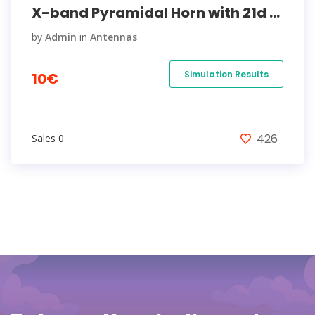
X-band Pyramidal Horn with 21d ...
by
Admin
in
Antennas
Simulation Results
10€
426
Sales 0