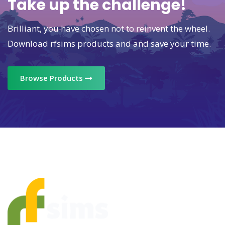
Take up the challenge!
Brilliant, you have chosen not to reinvent the wheel.
Download rfsims products and and save your time.
Browse Products