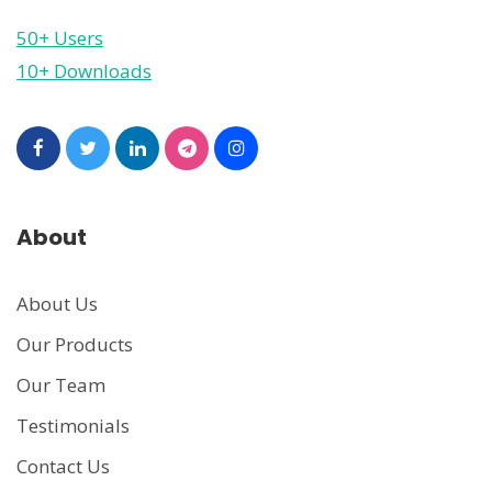
50+ Users
10+ Downloads
About
About Us
Our Products
Our Team
Testimonials
Contact Us