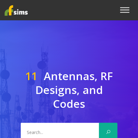
11
Antennas, RF
Designs, and
Codes