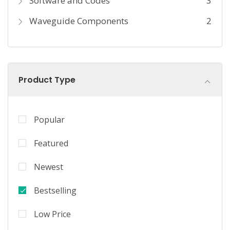
Software and Codes
3
Waveguide Components
2
Product Type
Popular
Featured
Newest
Bestselling
Low Price