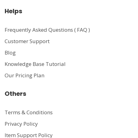
Helps
Frequently Asked Questions ( FAQ )
Customer Support
Blog
Knowledge Base Tutorial
Our Pricing Plan
Others
Terms & Conditions
Privacy Policy
Item Support Policy