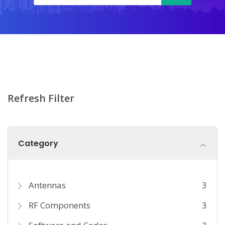
Refresh Filter
Category
Antennas
3
RF Components
3