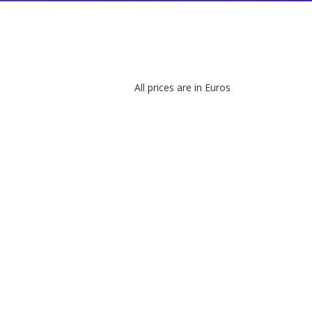
All prices are in Euros