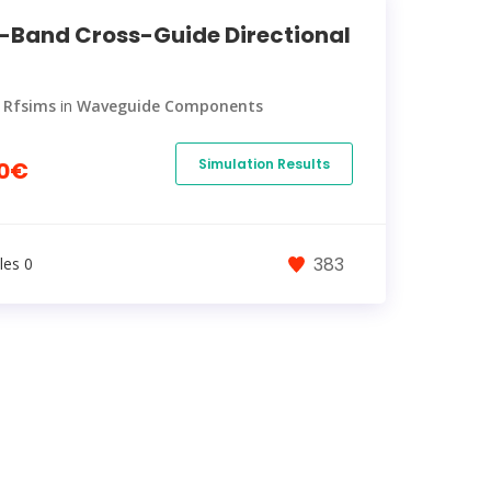
-Band Cross-Guide Directional
y
Rfsims
in
Waveguide Components
Simulation Results
0€
383
les 0