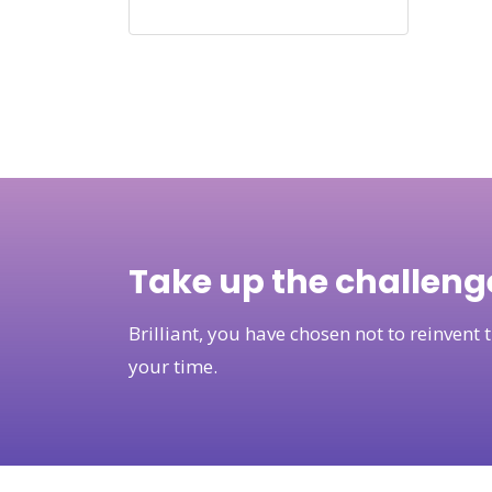
Take up the challeng
Brilliant, you have chosen not to reinven
your time.