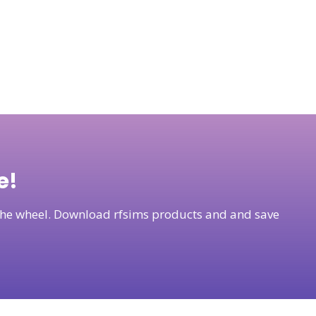
e!
t the wheel. Download rfsims products and and save