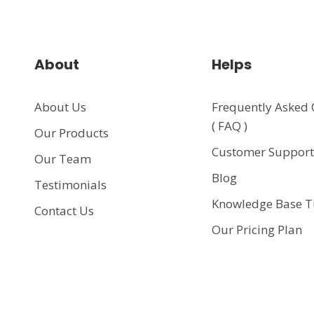
About
Helps
About Us
Frequently Asked 
( FAQ )
Our Products
Customer Suppor
Our Team
Blog
Testimonials
Knowledge Base T
Contact Us
Our Pricing Plan