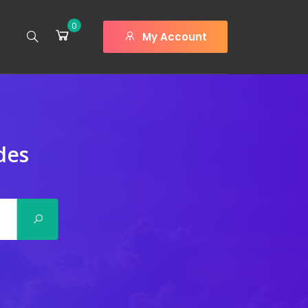
0
My Account
des