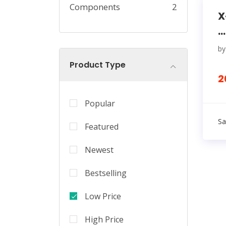
Components
2
X
...
b
Product Type
2
Popular
Sa
Featured
Newest
Bestselling
Low Price
High Price