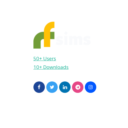
50+ Users
10+ Downloads