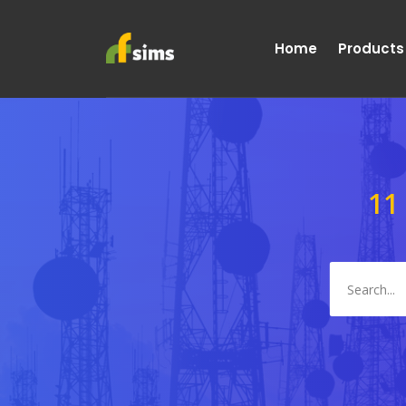
Home
Products
11