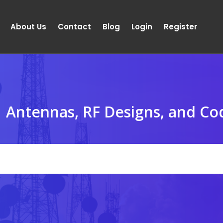
About Us
Contact
Blog
Login
Register
Antennas, RF Designs, and Co