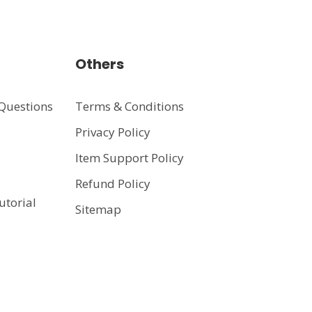
Others
Questions
Terms & Conditions
Privacy Policy
t
Item Support Policy
Refund Policy
utorial
Sitemap