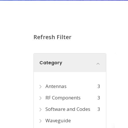
Refresh Filter
Category
Antennas
3
RF Components
3
Software and Codes
3
Waveguide