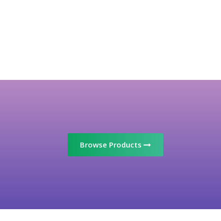
Browse Products