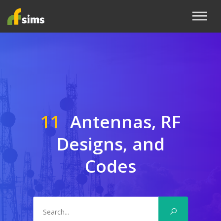
11
Antennas, RF
Designs, and
Codes