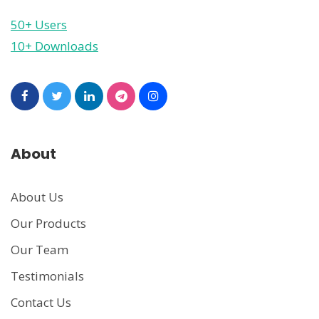
50+ Users
10+ Downloads
About
About Us
Our Products
Our Team
Testimonials
Contact Us