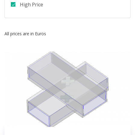
High Price
All prices are in Euros