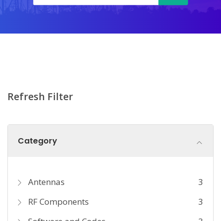
Refresh Filter
Category
Antennas
3
RF Components
3