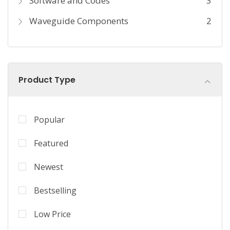
Software and Codes
3
Waveguide Components
2
Product Type
Popular
Featured
Newest
Bestselling
Low Price