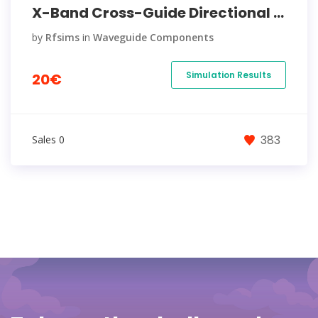
X-Band Cross-Guide Directional ...
by
Rfsims
in
Waveguide Components
Simulation Results
20€
383
Sales 0