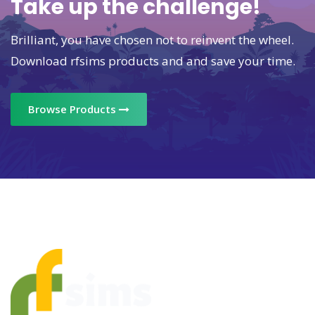
Take up the challenge!
Brilliant, you have chosen not to reinvent the wheel.
Download rfsims products and and save your time.
Browse Products