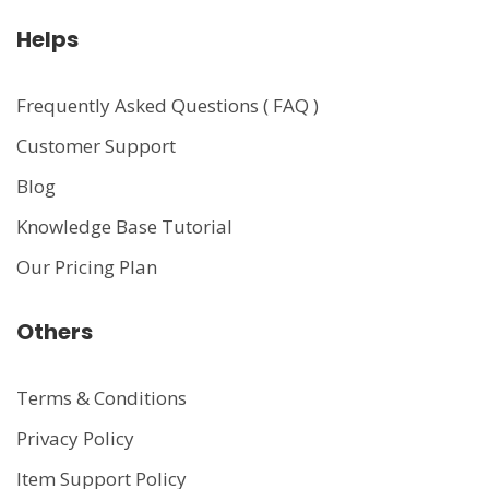
Helps
Frequently Asked Questions ( FAQ )
Customer Support
Blog
Knowledge Base Tutorial
Our Pricing Plan
Others
Terms & Conditions
Privacy Policy
Item Support Policy