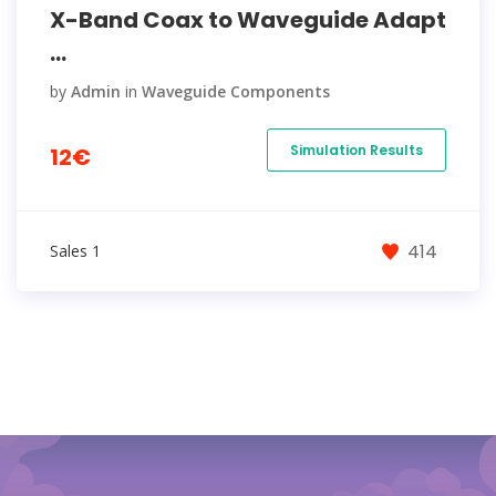
X-Band Coax to Waveguide Adapt
...
by
Admin
in
Waveguide Components
Simulation Results
12€
414
Sales 1