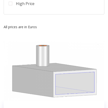
High Price
All prices are in Euros