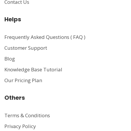
Contact Us
Helps
Frequently Asked Questions ( FAQ )
Customer Support
Blog
Knowledge Base Tutorial
Our Pricing Plan
Others
Terms & Conditions
Privacy Policy