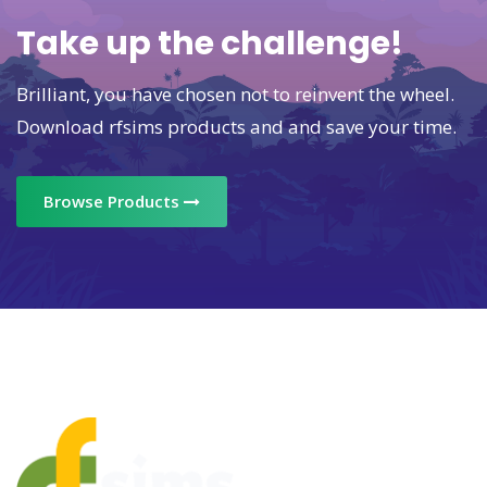
Take up the challenge!
Brilliant, you have chosen not to reinvent the wheel.
Download rfsims products and and save your time.
Browse Products