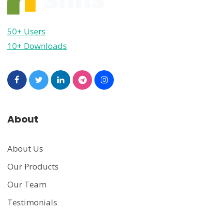
50+ Users
10+ Downloads
About
About Us
Our Products
Our Team
Testimonials