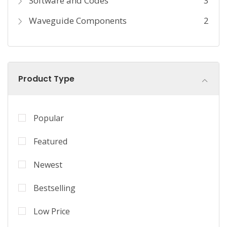
Software and Codes
3
Waveguide Components
2
Product Type
Popular
Featured
Newest
Bestselling
Low Price