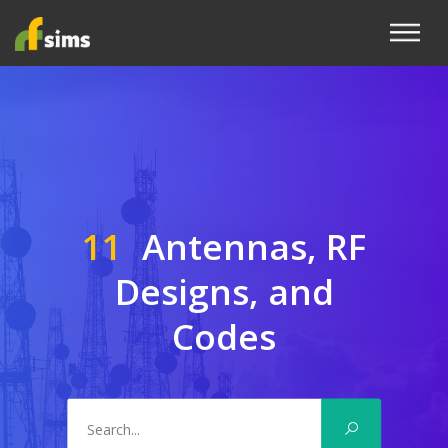
11
Antennas, RF
Designs, and
Codes