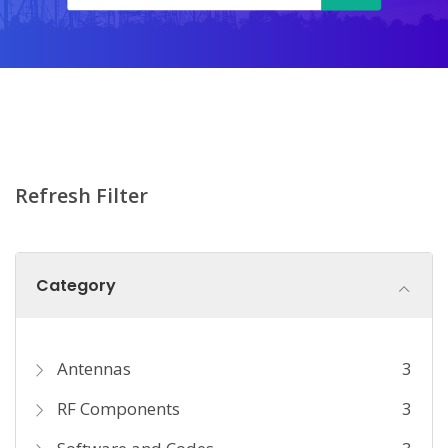
Refresh Filter
Category
Antennas
3
RF Components
3