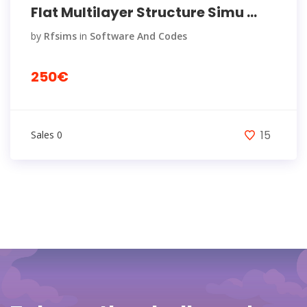
Flat Multilayer Structure Simu ...
by
Rfsims
in
Software And Codes
250€
15
Sales 0