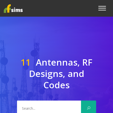
11
Antennas, RF
Designs, and
Codes