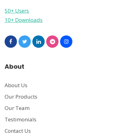
50+ Users
10+ Downloads
About
About Us
Our Products
Our Team
Testimonials
Contact Us