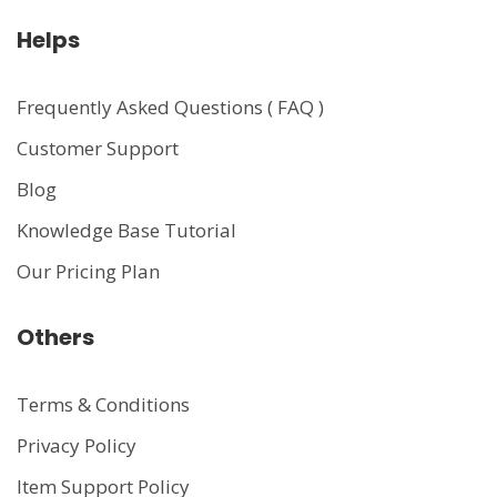
Helps
Frequently Asked Questions ( FAQ )
Customer Support
Blog
Knowledge Base Tutorial
Our Pricing Plan
Others
Terms & Conditions
Privacy Policy
Item Support Policy