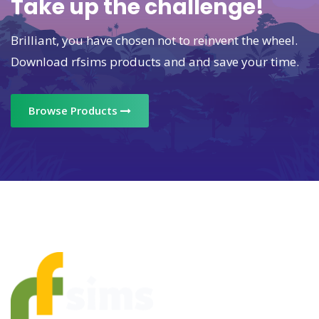
Take up the challenge!
Brilliant, you have chosen not to reinvent the wheel.
Download rfsims products and and save your time.
Browse Products