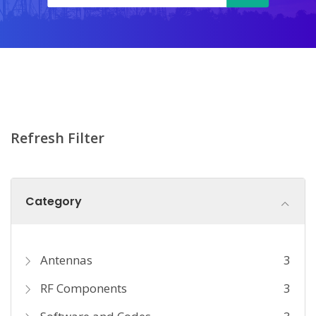
Refresh Filter
Category
Antennas
3
RF Components
3