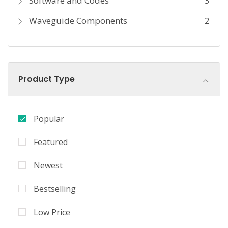
Software and Codes
3
Waveguide Components
2
Product Type
Popular
Featured
Newest
Bestselling
Low Price