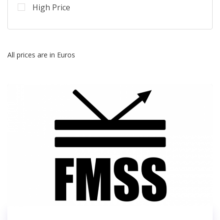
High Price
All prices are in Euros