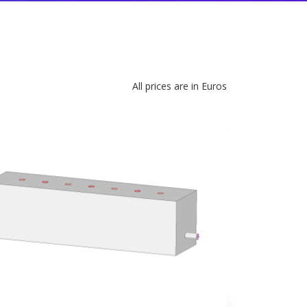
All prices are in Euros