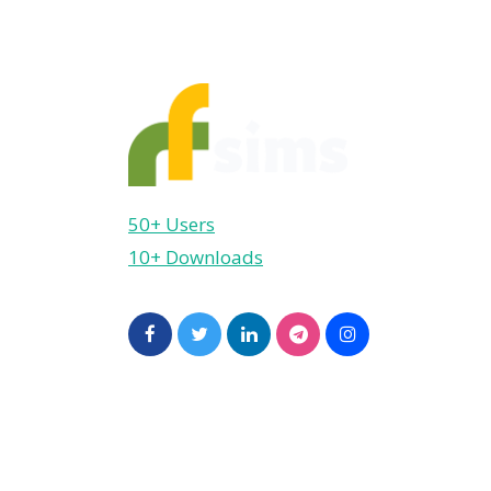
50+ Users
10+ Downloads