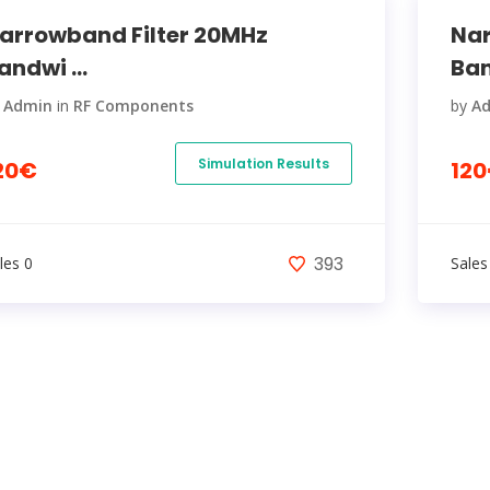
arrowband Filter 20MHz
Nar
andwi ...
Ban
y
Admin
in
RF Components
by
A
Simulation Results
20€
12
393
les 0
Sales