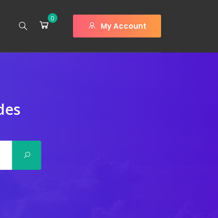
0
My Account
des