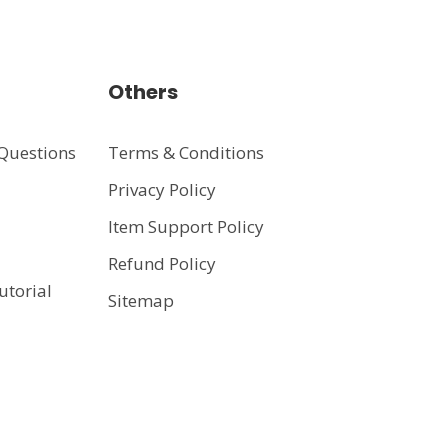
Others
Questions
Terms & Conditions
Privacy Policy
t
Item Support Policy
Refund Policy
utorial
Sitemap