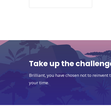
Take up the challeng
Brilliant, you have chosen not to reinven
your time.