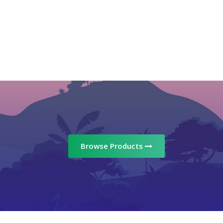
Browse Products