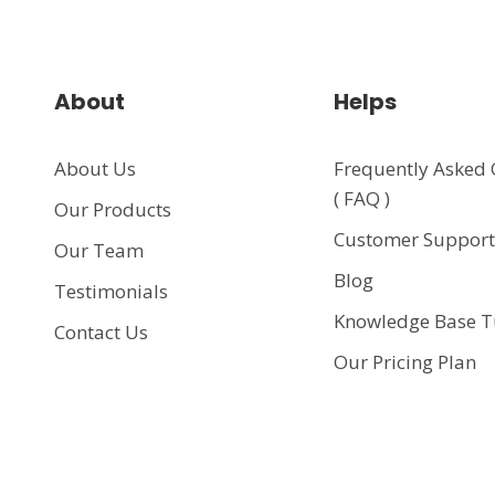
About
Helps
About Us
Frequently Asked 
( FAQ )
Our Products
Customer Suppor
Our Team
Blog
Testimonials
Knowledge Base T
Contact Us
Our Pricing Plan