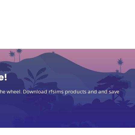
e!
t the wheel. Download rfsims products and and save