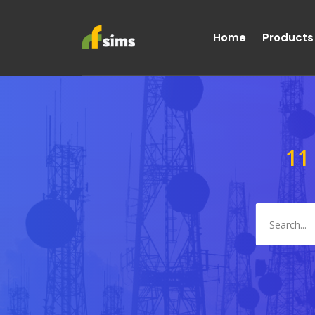
Home
Products
11