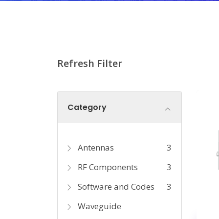
Refresh Filter
Category
Antennas
3
RF Components
3
Software and Codes
3
Waveguide