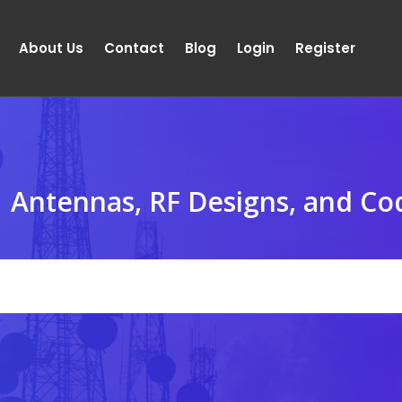
About Us
Contact
Blog
Login
Register
Antennas, RF Designs, and Co