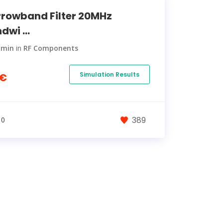
rowband Filter 20MHz
dwi ...
dmin
in
RF Components
Simulation Results
0€
389
 0