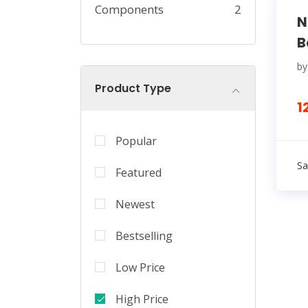
Components
2
N
B
b
Product Type
1
Popular
Sa
Featured
Newest
Bestselling
Low Price
High Price