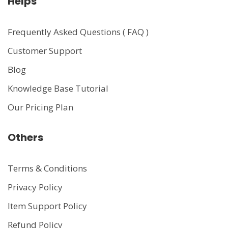
Helps
Frequently Asked Questions ( FAQ )
Customer Support
Blog
Knowledge Base Tutorial
Our Pricing Plan
Others
Terms & Conditions
Privacy Policy
Item Support Policy
Refund Policy