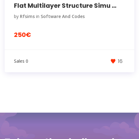
Flat Multilayer Structure Simu ...
by
Rfsims
in
Software And Codes
250€
16
Sales 0