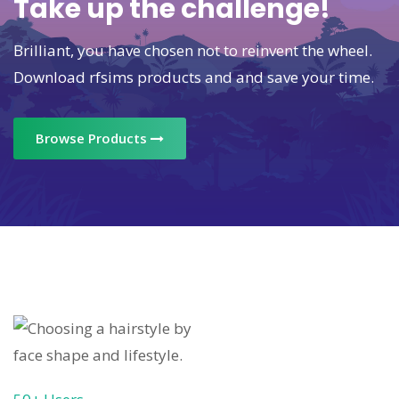
Take up the challenge!
Brilliant, you have chosen not to reinvent the wheel.
Download rfsims products and and save your time.
Browse Products