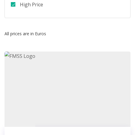
High Price
All prices are in Euros