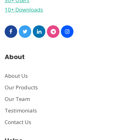
50+ Users
10+ Downloads
About
About Us
Our Products
Our Team
Testimonials
Contact Us