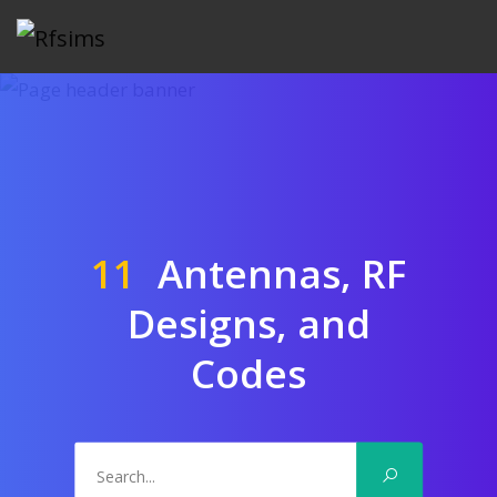
11
Antennas, RF
Designs, and
Codes