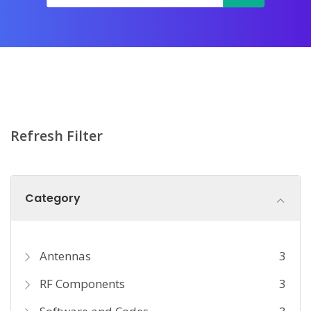
Refresh Filter
Category
Antennas
3
RF Components
3