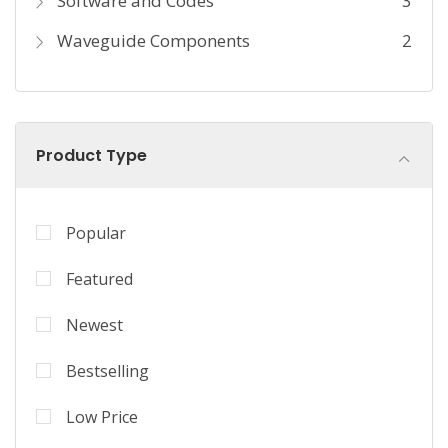
Software and Codes
3
Waveguide Components
2
Product Type
Popular
Featured
Newest
Bestselling
Low Price