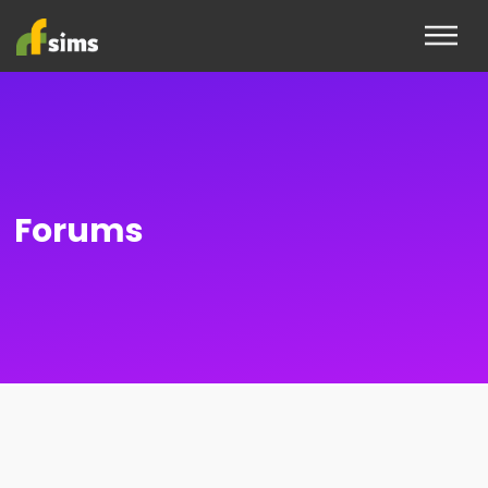
Forums