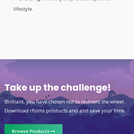
lifestyle.
Take up the challenge!
Brilliant, you have chosen not to reinvent the wheel.
Download rfsims products and and save your time.
Browse Products