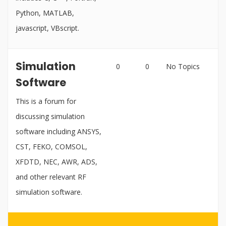
Python, MATLAB,
javascript, VBscript.
Simulation
0
0
No Topics
Software
This is a forum for
discussing simulation
software including ANSYS,
CST, FEKO, COMSOL,
XFDTD, NEC, AWR, ADS,
and other relevant RF
simulation software.