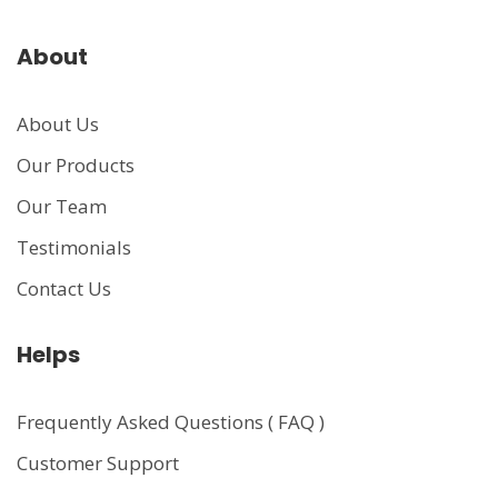
About
About Us
Our Products
Our Team
Testimonials
Contact Us
Helps
Frequently Asked Questions ( FAQ )
Customer Support