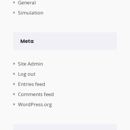
General
Simulation
Meta
Site Admin
Log out
Entries feed
Comments feed
WordPress.org