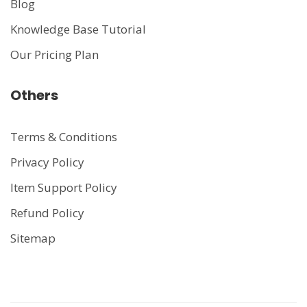
Blog
Knowledge Base Tutorial
Our Pricing Plan
Others
Terms & Conditions
Privacy Policy
Item Support Policy
Refund Policy
Sitemap