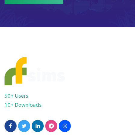
50+ Users
10+ Downloads