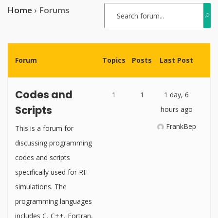
Home
›
Forums
Forum
Topics
Posts
Last Post
Codes and
1
1
1 day, 6
Scripts
hours ago
FrankBep
This is a forum for
discussing programming
codes and scripts
specifically used for RF
simulations. The
programming languages
includes C, C++, Fortran,