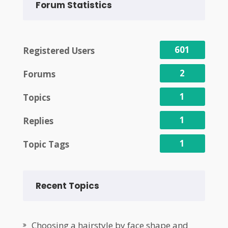
Forum Statistics
601
Registered Users
2
Forums
1
Topics
1
Replies
1
Topic Tags
Recent Topics
Choosing a hairstyle by face shape and