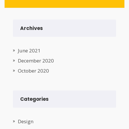
Archives
June 2021
December 2020
October 2020
Categories
Design