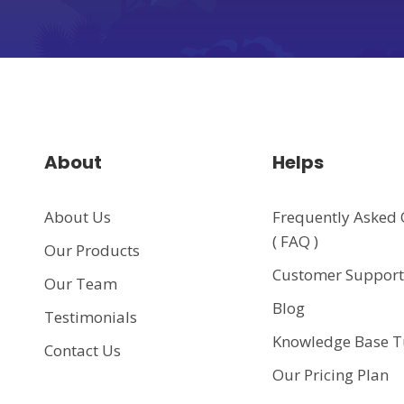
About
Helps
About Us
Frequently Asked 
( FAQ )
Our Products
Customer Suppor
Our Team
Blog
Testimonials
Knowledge Base T
Contact Us
Our Pricing Plan