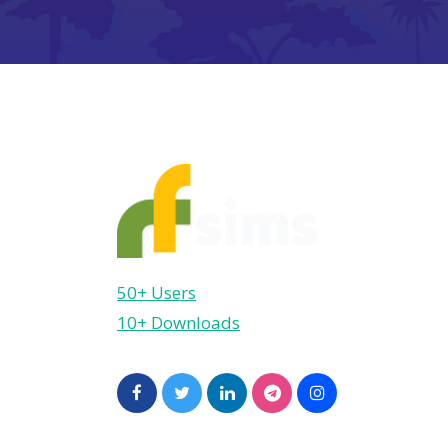
50+ Users
10+ Downloads