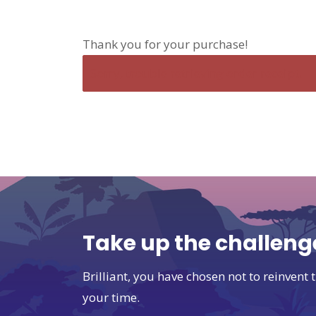
Thank you for your purchase!
Sorry, trouble retrieving order receipt.
Take up the challeng
Brilliant, you have chosen not to reinven
your time.