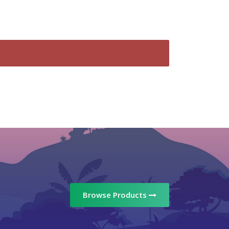
Browse Products