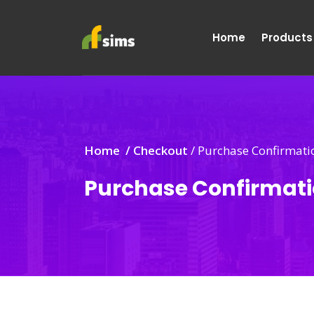
Home
Products
Home /
Checkout
/
Purchase Confirmati
Purchase Confirmat