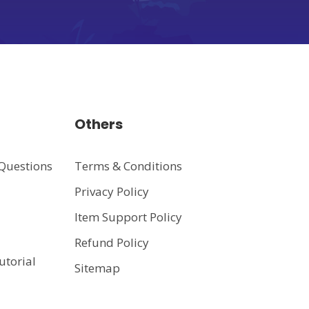
Others
Questions
Terms & Conditions
Privacy Policy
t
Item Support Policy
Refund Policy
utorial
Sitemap