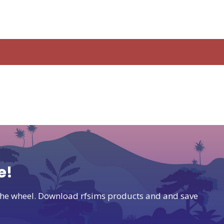
e!
t the wheel. Download rfsims products and and save