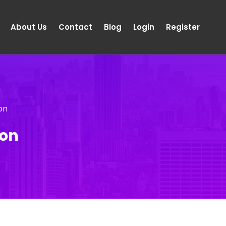
About Us
Contact
Blog
Login
Register
on
ion