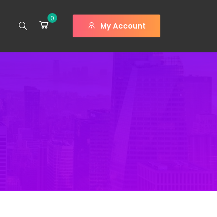
0
My Account